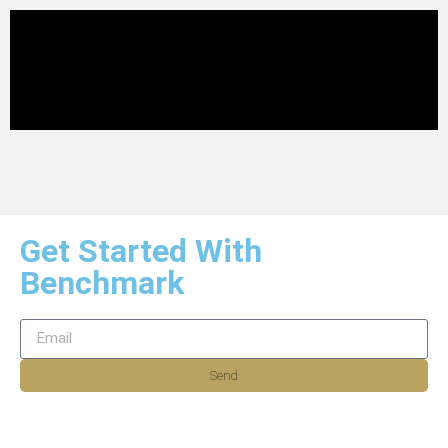
Get Started With
Benchmark
Send