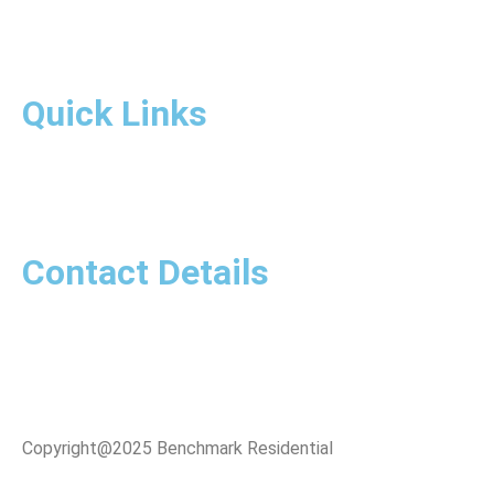
Quick Links
Contact Details
Copyright@2025 Benchmark Residential