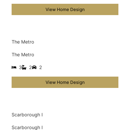
View Home Design
The Metro
The Metro
3
2
2
View Home Design
Scarborough I
Scarborough I