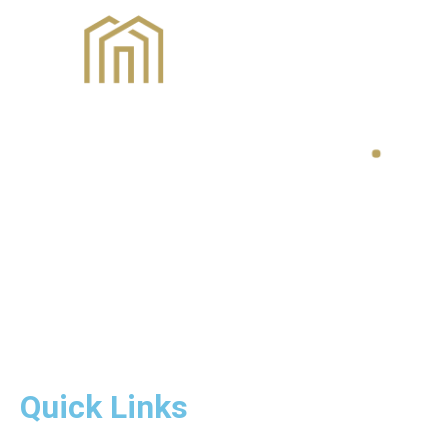
Quick Links