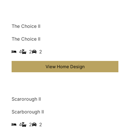
The Choice II
The Choice II
4
2
2
View Home Design
Scarorough ll
Scarborough II
4
2
2