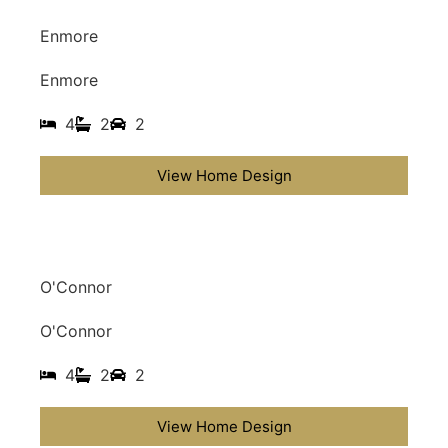
Enmore
Enmore
4
2
2
View Home Design
O'Connor
O'Connor
4
2
2
View Home Design