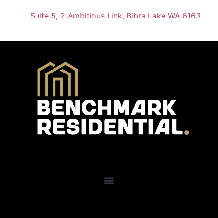
Suite 5, 2 Ambitious Link, Bibra Lake WA 6163