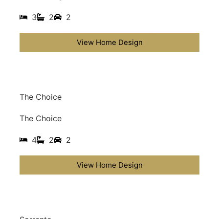
3
2
2
View Home Design
The Choice
The Choice
4
2
2
View Home Design