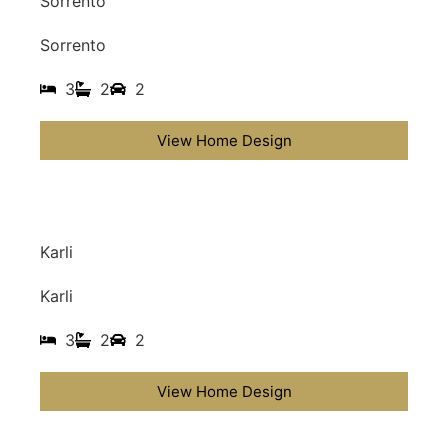
Sorrento
Sorrento
3
2
2
View Home Design
Karli
Karli
3
2
2
View Home Design