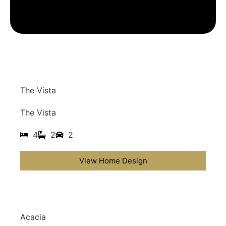
The Vista
The Vista
4
2
2
View Home Design
Acacia