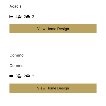
Acacia
4
2
2
View Home Design
Commo
Commo
3
2
2
View Home Design