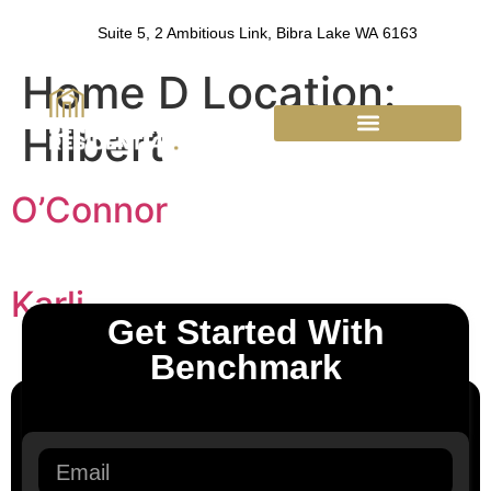
Suite 5, 2 Ambitious Link, Bibra Lake WA 6163
Home D Location:
Hilbert
Benchmark Residential
O’Connor
Karli
Get Started With
Benchmark