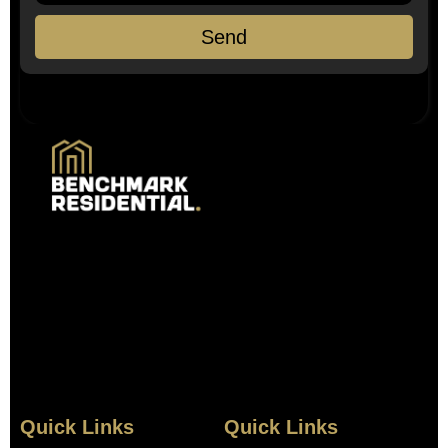
Send
Quick Links
Quick Links